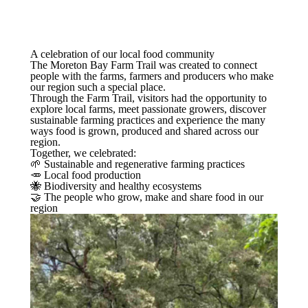
A celebration of our local food community
The Moreton Bay Farm Trail was created to connect
people with the farms, farmers and producers who make
our region such a special place.
Through the Farm Trail, visitors had the opportunity to
explore local farms, meet passionate growers, discover
sustainable farming practices and experience the many
ways food is grown, produced and shared across our
region.
Together, we celebrated:
🌱 Sustainable and regenerative farming practices
🥕 Local food production
🐝 Biodiversity and healthy ecosystems
🤝 The people who grow, make and share food in our
region