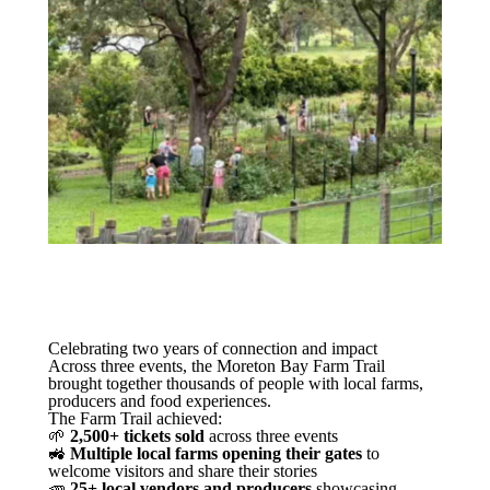
Celebrating two years of connection and impact
Across three events, the Moreton Bay Farm Trail
brought together thousands of people with local farms,
producers and food experiences.
The Farm Trail achieved:
🌱
2,500+ tickets sold
across three events
🚜
Multiple local farms opening their gates
to
welcome visitors and share their stories
🥕
25+ local vendors and producers
showcasing