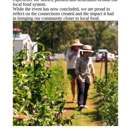
local food system.
While the event has now concluded, we are proud to
reflect on the connections created and the impact it had
in bringing our community closer to local food.