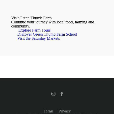
Visit Green Thumb Farm
Continue your journey with local food, farming and
community.
Explore Farm Tours
Discover Green Thumb Farm School
Visit the Saturday Markets
Terms
Privacy