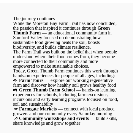
The journey continues
While the Moreton Bay Farm Trail has now concluded,
the passion that inspired it continues through
Green
Thumb Farm
— an educational community farm in
Samford Valley focused on demonstrating how
sustainable food growing heals the soil, boosts
biodiversity, and builds climate resilience.
The Farm Trail was built on the belief that when people
understand where their food comes from, they become
more connected to their community and more
empowered to make sustainable choices.
Today, Green Thumb Farm continues this work through
hands-on experiences for people of all ages, including:
🌱
Farm Tours
— explore our working regenerative
farm and discover how healthy soil grows healthy food
🚜
Green Thumb Farm School
— hands-on learning
experiences for schools, including farm excursions,
incursions and early learning programs focused on food,
soil and sustainability
🥕
Farmgate Markets
— connect with local produce,
growers and our community every Saturday morning
🤝
Community workshops and events
— build skills,
share knowledge and grow together