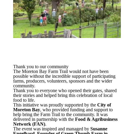
Thank you to our community
The Moreton Bay Farm Trail would not have been
possible without the incredible support of participating
farms, producers, volunteers, sponsors and the wider
community.
Thank you to everyone who opened their gates, shared
their stories and helped bring this celebration of local
food to life.
This initiative was proudly supported by the
City of
Moreton Bay
, who provided funding and support to
help bring the Farm Trail to the community. It was
delivered in partnership with the
Food & Agribusiness
Network (FAN)
.
The event was inspired and managed by
Susanne
Engelhard, Founder of Green Thumb Farm in