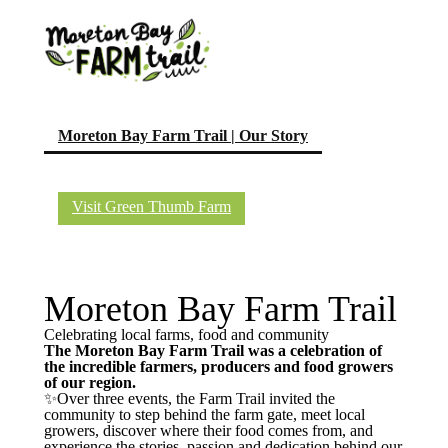
(current)
Moreton Bay Farm Trail | Our Story
Visit Green Thumb Farm
Moreton Bay Farm Trail
Celebrating local farms, food and community
The Moreton Bay Farm Trail was a celebration of
the incredible farmers, producers and food growers
of our region.
✨Over three events, the Farm Trail invited the
community to step behind the farm gate, meet local
growers, discover where their food comes from, and
experience the stories, passion and dedication behind our