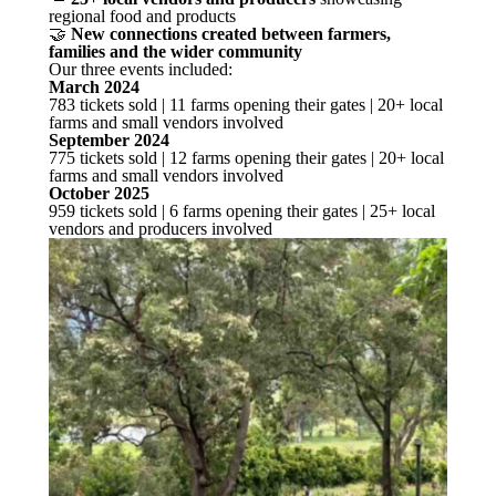
regional food and products
🤝
New connections created between farmers,
families and the wider community
Our three events included:
March 2024
783 tickets sold | 11 farms opening their gates | 20+ local
farms and small vendors involved
September 2024
775 tickets sold | 12 farms opening their gates | 20+ local
farms and small vendors involved
October 2025
959 tickets sold | 6 farms opening their gates | 25+ local
vendors and producers involved