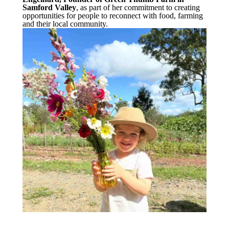
Samford Valley
, as part of her commitment to creating
opportunities for people to reconnect with food, farming
and their local community.